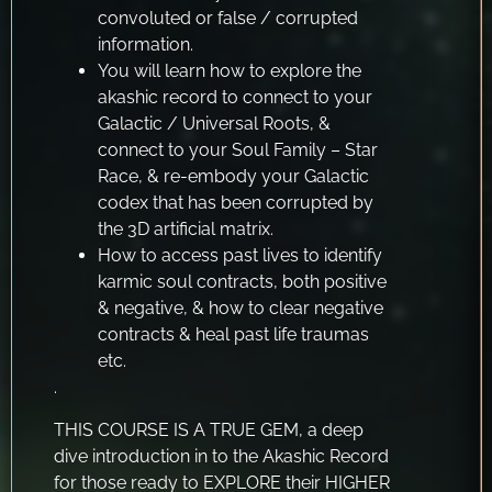
convoluted or false / corrupted
information.
You will learn how to explore the
akashic record to connect to your
Galactic / Universal Roots, &
connect to your Soul Family – Star
Race, & re-embody your Galactic
codex that has been corrupted by
the 3D artificial matrix.
How to access past lives to identify
karmic soul contracts, both positive
& negative, & how to clear negative
contracts & heal past life traumas
etc.
.
THIS COURSE IS A TRUE GEM, a deep
dive introduction in to the Akashic Record
for those ready to EXPLORE their HIGHER