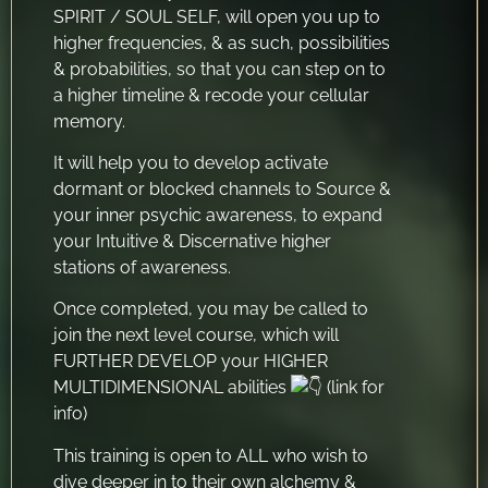
SPIRIT / SOUL SELF, will open you up to
higher frequencies, & as such, possibilities
& probabilities, so that you can step on to
a higher timeline & recode your cellular
memory.
It will help you to develop activate
dormant or blocked channels to Source &
your inner psychic awareness, to expand
your Intuitive & Discernative higher
stations of awareness.
Once completed, you may be called to
join the next level course, which will
FURTHER DEVELOP your HIGHER
MULTIDIMENSIONAL abilities
(link for
info)
This training is open to ALL who wish to
dive deeper in to their own alchemy &