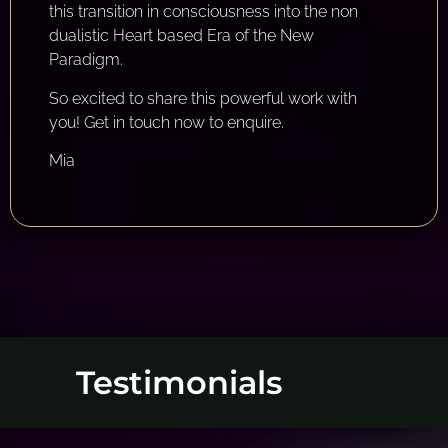
this transition in consciousness into the non
dualistic Heart based Era of the New
Paradigm.
So excited to share this powerful work with
you! Get in touch now to enquire.
Mia
Testimonials