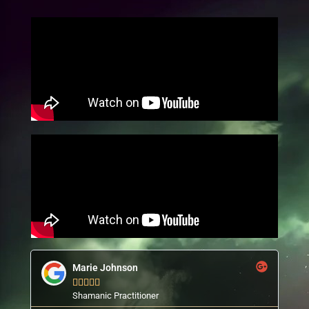
Marie Johnson





Shamanic Practitioner