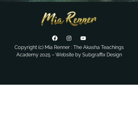
Copyright (c) Mia Renner : The Akasha Teachings
Academy 2025 – Website by Subgraffix Design