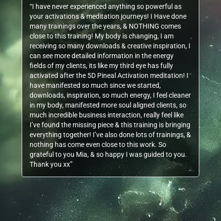
“I have never experienced anything so powerful as
your activations & meditation journeys! I Have done
many trainings over the years, & NOTHING comes
close to this training! My body is changing, I am
receiving so many downloads & creative inspiration, I
can see more detailed information in the energy
fields of my clients, its like my third eye has fully
activated after the 5D Pineal Activation meditation! I
have manifested so much since we started,
downloads, inspiration, so much energy, I feel cleaner
in my body, manifested more soul aligned clients, so
much incredible business interaction, really feel like
I’ve found the missing piece & this training is bringing
everything together! I’ve also done lots of trainings, &
nothing has come even close to this work. So
grateful to you Mia, & so happy I was guided to you.
Thank you xx”