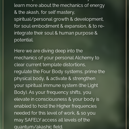
learn more about the mechanics of energy
& the akash, for self mastery,
spiritual/personal growth & development,
for soul embodiment & expansion, & to re-
integrate their soul & human purpose &
potential.
Here we are diving deep into the
mechanics of your personal Alchemy to
clear current template distortions,
regulate the Four Body systems, prime the
physical body, & activate & strengthen
your spiritual immune system (the Light
Body). As your frequency shifts, you
elevate in consciousness & your body is
enabled to hold the Higher frequencies
needed for this level of work, & so you
may SAFELY access all levels of the
quantum/akashic field.