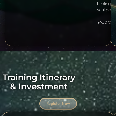
healing pa
soul poten
You are w
Training Itinerary
& Investment
Register Now