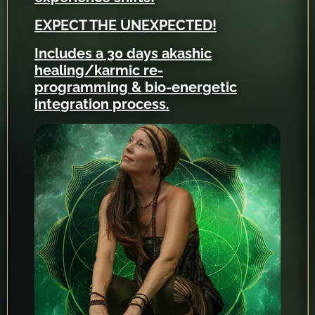
EXPECT THE UNEXPECTED!
Includes a 30 days akashic
healing/karmic re-
programming & bio-energetic
integration process.