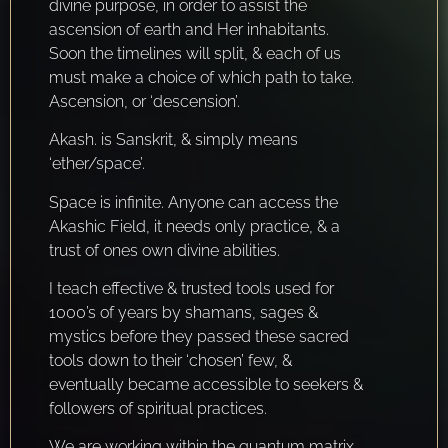
divine purpose, in order to assist the
ascension of earth and Her inhabitants.
Soon the timelines will split, & each of us
must make a choice of which path to take.
Ascension, or ‘descension’.
Akash. is Sanskrit, & simply means
‘ether/space’.
Space is infinite. Anyone can access the
Akashic Field, it needs only practice, & a
trust of ones own divine abilities.
I teach effective & trusted tools used for
1000’s of years by shamans, sages &
mystics before they passed these sacred
tools down to their ‘chosen’ few, &
eventually became accessible to seekers &
followers of spiritual practices.
We are working within the quantum matrix,