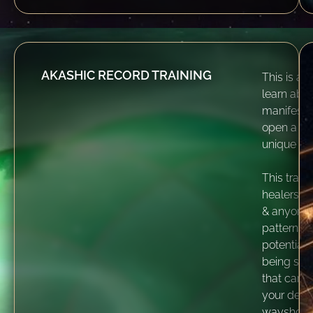
AKASHIC RECORD TRAINING
This is an 
learn abou
manifesta
open a dir
unique Aka
This train
healers, 
& anyone f
patterns 
potential 
being see
that can 
your desi
wayshowe