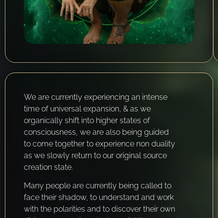
We are currently experiencing an intense
time of universal expansion, & as we
organically shift into higher states of
consciousness, we are also being guided
to come together to experience non duality
as we slowly return to our original source
creation state.
Many people are currently being called to
face their shadow, to understand and work
with the polarities and to discover their own