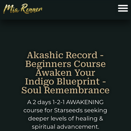
Akashic Record -
Beginners Course
Awaken Your
Indigo Blueprint -
Soul Remembrance
A 2 days 1-2-1 AWAKENING
course for Starseeds seeking
deeper levels of healing &
spiritual advancement.