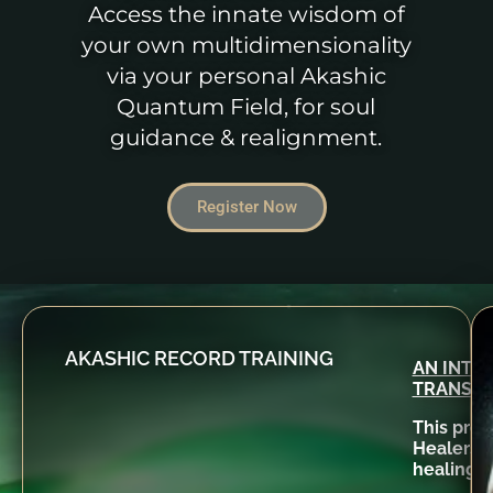
Access the innate wisdom of
your own multidimensionality
via your personal Akashic
Quantum Field, for soul
guidance & realignment.
Register Now
AKASHIC RECORD TRAINING
AN INTE
TRANSF
This prog
Healers r
healings 