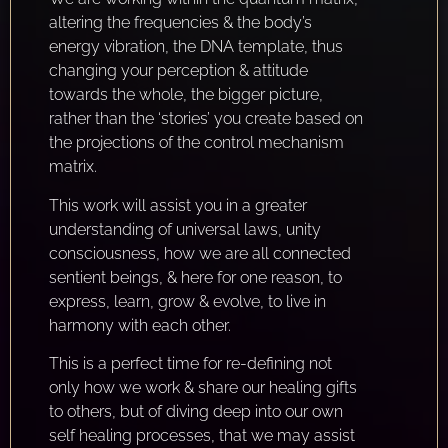
altering the frequencies & the body’s
energy vibration, the DNA template, thus
changing your perception & attitude
towards the whole, the bigger picture,
rather than the ‘stories’ you create based on
the projections of the control mechanism
matrix.
This work will assist you in a greater
understanding of universal laws, unity
consciousness, how we are all connected
sentient beings, & here for one reason, to
express, learn, grow & evolve, to live in
harmony with each other.
This is a perfect time for re-defining not
only how we work & share our healing gifts
to others, but of diving deep into our own
self healing processes, that we may assist