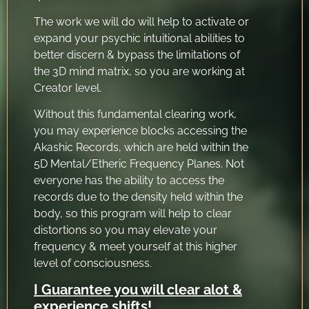
The work we will do will help to activate or
expand your psychic intuitional abilities to
better discern & bypass the limitations of
the 3D mind matrix, so you are working at
Creator level.
Without this fundamental clearing work,
you may experience blocks accessing the
Akashic Records, which are held within the
5D Mental/Etheric Frequency Planes. Not
everyone has the ability to access the
records due to the density held within the
body, so this program will help to clear
distortions so you may elevate your
frequency & meet yourself at this higher
level of consciousness.
I Guarantee you will clear alot &
experience shifts!