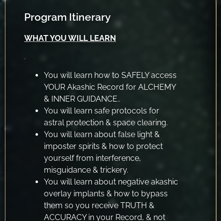
Program Itinerary
WHAT YOU WILL LEARN
.
You will learn how to SAFELY access
YOUR Akashic Record for ALCHEMY
& INNER GUIDANCE..
You will learn safe protocols for
astral protection & space clearing.
You will learn about false light &
imposter spirits & how to protect
yourself from interference,
misguidance & trickery.
You will learn about negative akashic
overlay implants & how to bypass
them so you receive TRUTH &
ACCURACY in your Record, & not