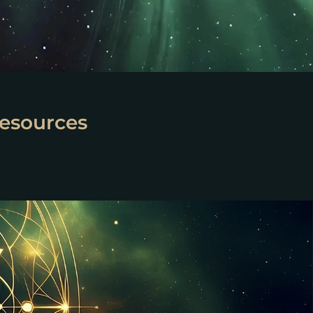
esources