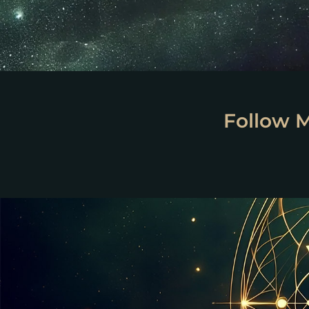
Follow 