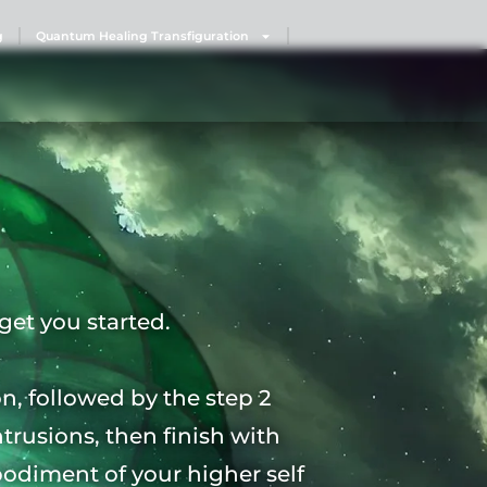
g
Quantum Healing Transfiguration
get you started.
on, followed by the step 2
ntrusions, then finish with
mbodiment of your higher self