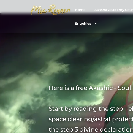
Home
Akasha Academy Cour
Enquiries
Here is a free Akashic - Sou
Start by reading the step 1 e
space clearing/astral protec
the step 3 divine declaratio