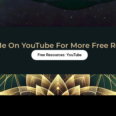
Me On YouTube For More Free R
Free Resources: YouTube