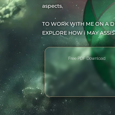
aspects.
TO WORK WITH ME ON A D
EXPLORE HOW i MAY ASSI
Free PDF Download