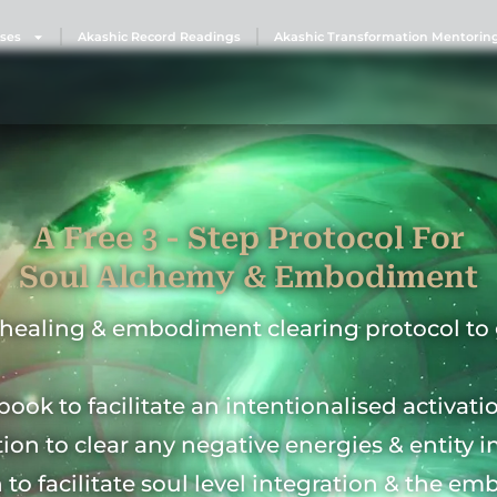
ses
Akashic Record Readings
Akashic Transformation Mentorin
A Free 3 - Step Protocol For
Soul Alchemy & Embodiment
l healing & embodiment clearing protocol to 
book to facilitate an intentionalised activati
tion to clear any negative energies & entity i
n to facilitate soul level integration & the e