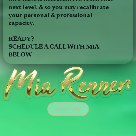
next level, & so you may recalibrate
your personal & professional
capacity.
READY?
SCHEDULE A CALL WITH MIA
BELOW
APPLY NOW