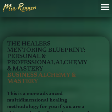
THE HEALERS
MENTORING BLUEPRINT:
PERSONAL &
PROFESSIONAL ALCHEMY
& MASTERY
BUSINESS ALCHEMY &
MASTERY
This is a more advanced
multidimensional healing
methodology for you if you are a