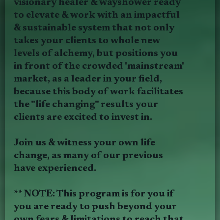
visionary healer & wayshower ready
to elevate & work with an impactful
& sustainable system that not only
takes your clients to whole new
levels of alchemy, but positions you
in front of the crowded 'mainstream'
market, as a leader in your field,
because this body of work facilitates
the "life changing" results your
clients are excited to invest in.
Join us & witness your own life
change, as many of our previous
have experienced.
** NOTE: This program is for you if
you are ready to push beyond your
own fears & limitations to reach that